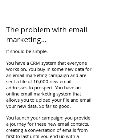
The problem with email
marketing...
It should be simple.
You have a CRM system that everyone
works on. You buy in some new data for
an email marketing campaign and are
sent a file of 10,000 new email
addresses to prospect. You have an
online email marketing system that
allows you to upload your file and email
your new data. So far so good.
You launch your campaign: you provide
a journey for these new email contacts,
creating a conversation of emails from
first to last until you end up with a