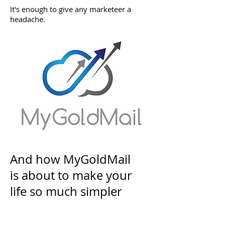
It's enough to give any marketeer a
headache.
And how MyGoldMail
is about to make your
life so much simpler