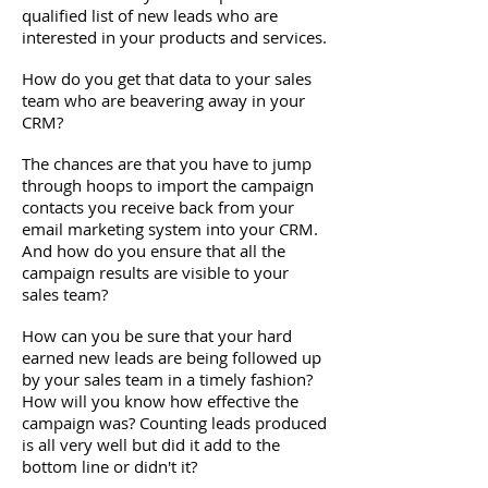
qualified list of new leads who are
interested in your products and services.
How do you get that data to your sales
team who are beavering away in your
CRM?
The chances are that you have to jump
through hoops to import the campaign
contacts you receive back from your
email marketing system into your CRM.
And how do you ensure that all the
campaign results are visible to your
sales team?
How can you be sure that your hard
earned new leads are being followed up
by your sales team in a timely fashion?
How will you know how effective the
campaign was? Counting leads produced
is all very well but did it add to the
bottom line or didn't it?