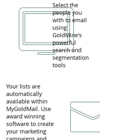
Select the
people you
with to email
using
GoldMine's
powerful
search and
segmentation
tools
Your lists are
automatically
available within
MyGoldMail. Use
award winning
software to create
your marketing
campaigns and