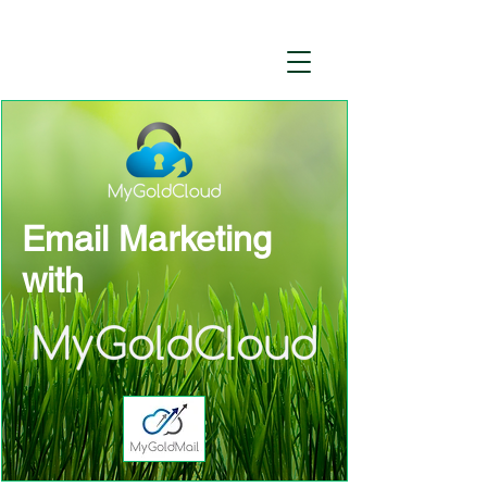
Email Marketing
with