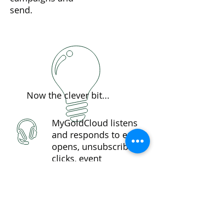
send.
Now the clever bit...
MyGoldCloud listens
and responds to email
opens, unsubscribes,
clicks, event
registrations, even
document downloads
and.....