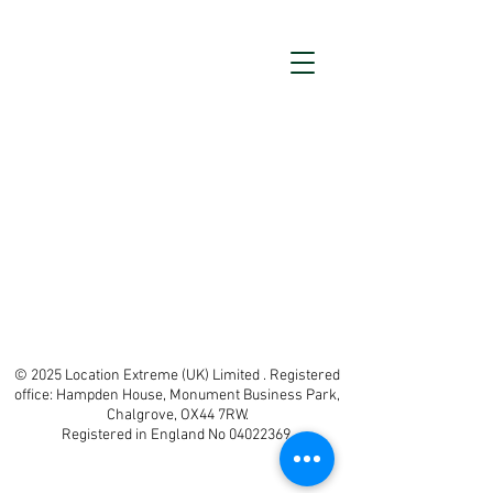
© 2025 Location Extreme (UK) Limited . Registered
office: Hampden House, Monument Business Park,
Chalgrove, OX44 7RW.
Registered in England No 04022369.