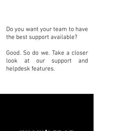
Do you want your team to have
the best support available?
Good. So do we. Take a closer
look at our support and
helpdesk features.