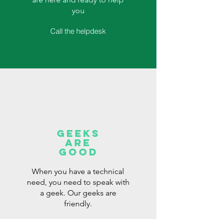
you
Call the helpdesk
Geeks
are
good
When you have a technical
need, you need to speak with
a geek. Our geeks are
friendly.