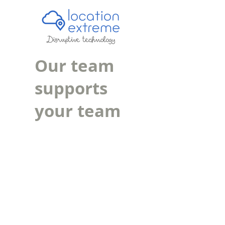
Our team
supports
your team
.
Email Support
Helpdesk Portal
Teamviewer Download