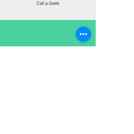
Call a Geek
in your own
time
If the solution isn't pressing,
or something else is, open a
ticket and we'll track your
issue from start to solution.
Open a ticket