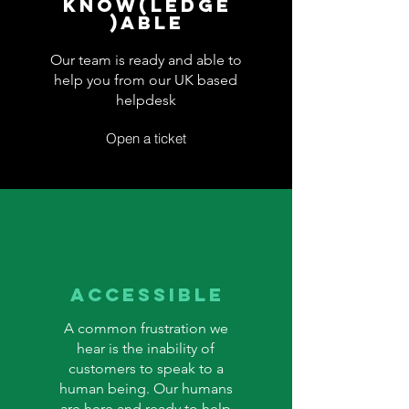
Know(ledge
)able
Our team is ready and able to
help you from our UK based
helpdesk
Open a ticket
accessible
A common frustration we
hear is the inability of
customers to speak to a
human being. Our humans
are here and ready to help